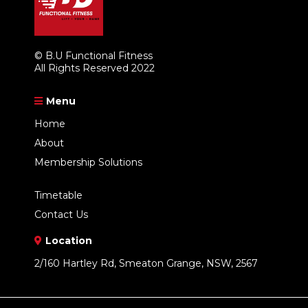
© B.U Functional Fitness
All Rights Reserved 2022
Menu
Home
About
Membership Solutions
Timetable
Contact Us
Location
2/160 Hartley Rd, Smeaton Grange, NSW, 2567