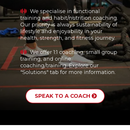
We specialise in functional
training and habit/nutrition coaching.
Our priority is always sustainability of
lifestyle and enjoyability in your
health, strength, and fitness journey.
We offer 1:1 coaching, small group
training, and online
coaching/training. Explore our
"Solutions" tab for more information.
SPEAK TO A COACH