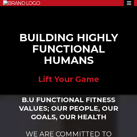
BUILDING HIGHLY
FUNCTIONAL
HUMANS
Lift Your Game
B.U FUNCTIONAL FITNESS
VALUES; OUR PEOPLE, OUR
GOALS, OUR HEALTH
WE ARE COMMITTED TO