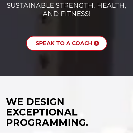
SUSTAINABLE STRENGTH, HEALTH,
AND FITNESS!
SPEAK TO A COACH
WE DESIGN
EXCEPTIONAL
PROGRAMMING.