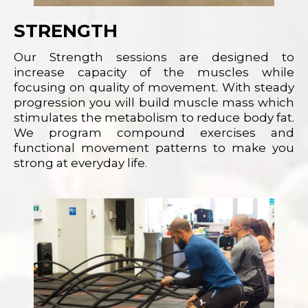
STRENGTH
Our Strength sessions are designed to
increase capacity of the muscles while
focusing on quality of movement. With steady
progression you will build muscle mass which
stimulates the metabolism to reduce body fat.
We program compound exercises and
functional movement patterns to make you
strong at everyday life.