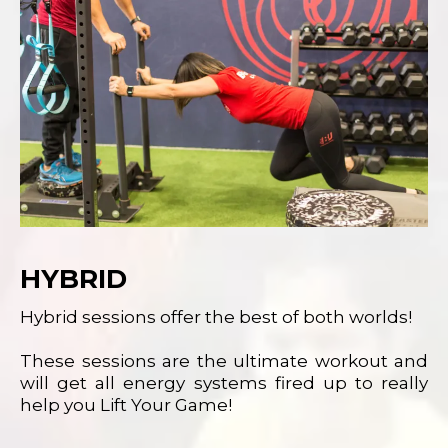
HYBRID
Hybrid sessions offer the best of both worlds!
These sessions are the ultimate workout and
will get all energy systems fired up to really
help you Lift Your Game!