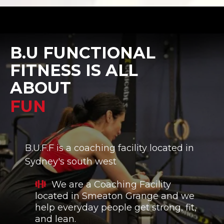
B.U FUNCTIONAL
FITNESS IS ALL
ABOUT
B.U.F.F is a coaching facility located in
Sydney's south west
We are a Coaching Facility
located in Smeaton Grange and we
help everyday people get strong, fit,
and lean.