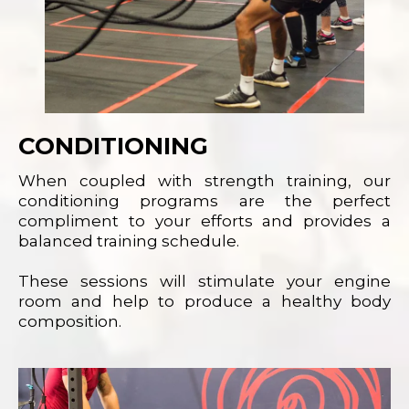
CONDITIONING
When coupled with strength training, our
conditioning programs are the perfect
compliment to your efforts and provides a
balanced training schedule.
These sessions will stimulate your engine
room and help to produce a healthy body
composition.